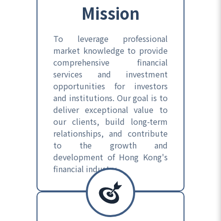
Mission
To leverage professional
market knowledge to provide
comprehensive financial
services and investment
opportunities for investors
and institutions. Our goal is to
deliver exceptional value to
our clients, build long-term
relationships, and contribute
to the growth and
development of Hong Kong's
financial industry.