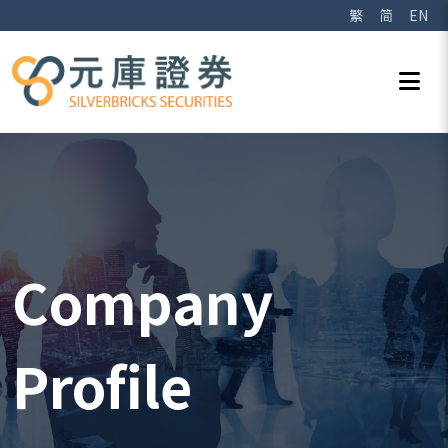
繁
简
EN
Company
Profile