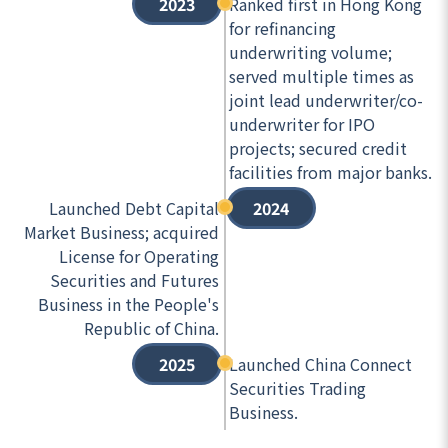
2023
Ranked first in Hong Kong
for refinancing
underwriting volume;
served multiple times as
joint lead underwriter/co-
underwriter for IPO
projects; secured credit
facilities from major banks.
Launched Debt Capital
2024
Market Business; acquired
License for Operating
Securities and Futures
Business in the People's
Republic of China.
2025
Launched China Connect
Securities Trading
Business.