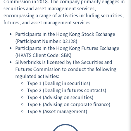
Commission in 2018. The company primarily engages in
securities and asset management services,
encompassing a range of activities including securities,
futures, and asset management services.
Participants in the Hong Kong Stock Exchange
(Participant Number: 02128)
Participants in the Hong Kong Futures Exchange
(HKATS Client Code: SBK)
Silverbricks is licensed by the Securities and
Futures Commission to conduct the following
regulated activities:
Type 1 (Dealing in securities)
Type 2 (Dealing in futures contracts)
Type 4 (Advising on securities)
Type 6 (Advising on corporate finance)
Type 9 (Asset management)