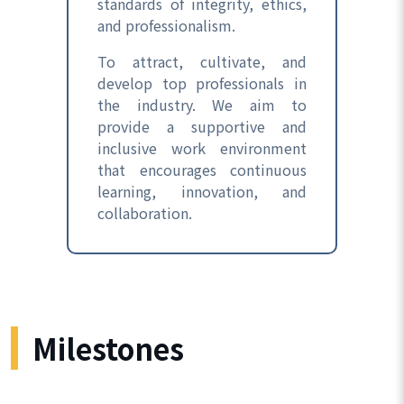
standards of integrity, ethics,
and professionalism.
To attract, cultivate, and
develop top professionals in
the industry. We aim to
provide a supportive and
inclusive work environment
that encourages continuous
learning, innovation, and
collaboration.
Milestones