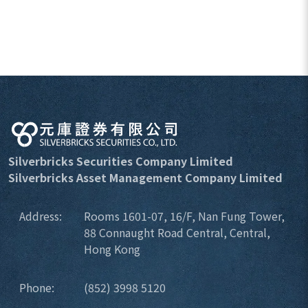
Silverbricks Securities Company Limited
Silverbricks Asset Management Company Limited
Address:
Rooms 1601-07, 16/F, Nan Fung Tower,
88 Connaught Road Central, Central,
Hong Kong
Phone:
(852) 3998 5120