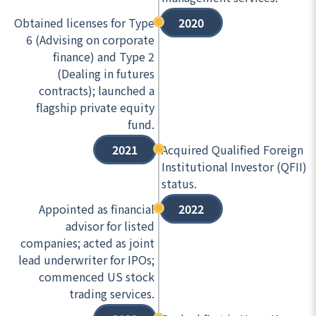
Obtained licenses for Type
2020
6 (Advising on corporate
finance) and Type 2
(Dealing in futures
contracts); launched a
flagship private equity
fund.
2021
Acquired Qualified Foreign
Institutional Investor (QFII)
status.
Appointed as financial
2022
advisor for listed
companies; acted as joint
lead underwriter for IPOs;
commenced US stock
trading services.