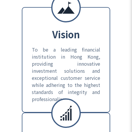
Vision
To be a leading financial
institution in Hong Kong,
providing innovative
investment solutions and
exceptional customer service
while adhering to the highest
standards of integrity and
professionalism.