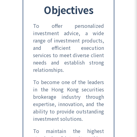
Objectives
To offer personalized
investment advice, a wide
range of investment products,
and efficient execution
services to meet diverse client
needs and establish strong
relationships.
To become one of the leaders
in the Hong Kong securities
brokerage industry through
expertise, innovation, and the
ability to provide outstanding
investment solutions.
To maintain the highest