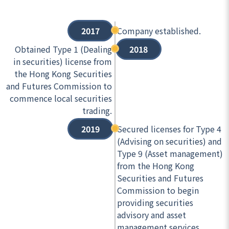
2017
Company established.
Obtained Type 1 (Dealing
2018
in securities) license from
the Hong Kong Securities
and Futures Commission to
commence local securities
trading.
2019
Secured licenses for Type 4
(Advising on securities) and
Type 9 (Asset management)
from the Hong Kong
Securities and Futures
Commission to begin
providing securities
advisory and asset
management services.