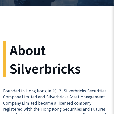
About
Silverbricks
Founded in Hong Kong in 2017, Silverbricks Securities
Company Limited and Silverbricks Asset Management
Company Limited became a licensed company
registered with the Hong Kong Securities and Futures