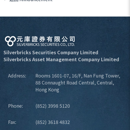
Silverbricks Securities Company Limited
Silverbricks Asset Management Company Limited
Address:
Rooms 1601-07, 16/F, Nan Fung Tower,
88 Connaught Road Central, Central,
Hong Kong
Phone:
(852) 3998 5120
Fax:
(852) 3618 4832