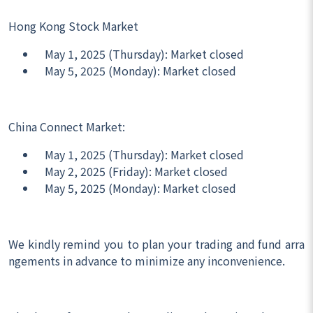
Hong Kong Stock Market
May 1, 2025 (Thursday): Market closed
May 5, 2025 (Monday): Market closed
China Connect Market:
May 1, 2025 (Thursday): Market closed
May 2, 2025 (Friday): Market closed
May 5, 2025 (Monday): Market closed
We kindly remind you to plan your trading and fund arra
ngements in advance to minimize any inconvenience.