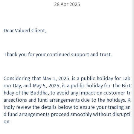
28 Apr 2025
Dear Valued Client,
Thank you for your continued support and trust.
Considering that May 1, 2025, is a public holiday for Lab
our Day, and May 5, 2025, is a public holiday for The Birt
hday of the Buddha, to avoid any impact on customer tr
ansactions and fund arrangements due to the holidays. K
indly review the details below to ensure your trading an
d fund arrangements proceed smoothly without disrupti
on: