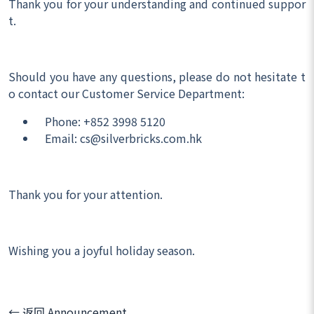
Thank you for your understanding and continued suppor
t.
Should you have any questions, please do not hesitate t
o contact our Customer Service Department:
Phone: +852 3998 5120
Email: cs@silverbricks.com.hk
Thank you for your attention.
Wishing you a joyful holiday season.
← 返回 Announcement