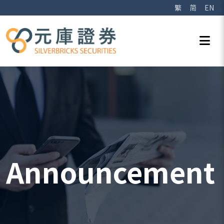
繁
简
EN
Announcement