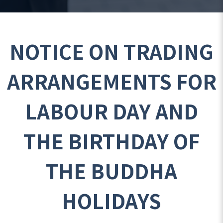
NOTICE ON TRADING
ARRANGEMENTS FOR
LABOUR DAY AND
THE BIRTHDAY OF
THE BUDDHA
HOLIDAYS