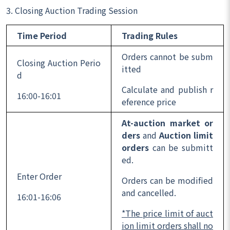
3. Closing Auction Trading Session
Time Period
Trading Rules
Orders cannot be subm
Closing Auction Perio
itted
d
Calculate and publish r
16:00-16:01
eference price
At-auction market or
ders
and
Auction limit
orders
can be submitt
ed.
Enter Order
Orders can be modified
and cancelled.
16:01-16:06
*The price limit of auct
ion limit orders shall no