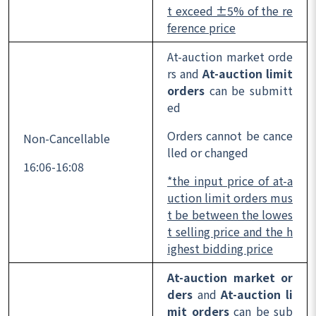
t exceed ±5% of the re
ference price
At-auction market orde
rs and
At-auction limit
orders
can be submitt
ed
Orders cannot be cance
Non-Cancellable
lled or changed
16:06-16:08
*the input price of at-a
uction limit orders mus
t be between the lowes
t selling price and the h
ighest bidding price
At-auction market or
ders
and
At-auction li
mit orders
can be sub