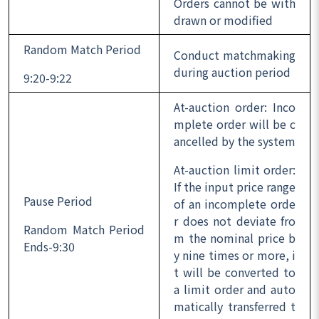
Orders cannot be with
drawn or modified
Random Match Period
Conduct matchmaking
during auction period
9:20-9:22
At-auction order: Inco
mplete order will be c
ancelled by the system
At-auction limit order:
If the input price range
Pause Period
of an incomplete orde
r does not deviate fro
Random Match Period
m the nominal price b
Ends-9:30
y nine times or more, i
t will be converted to
a limit order and auto
matically transferred t