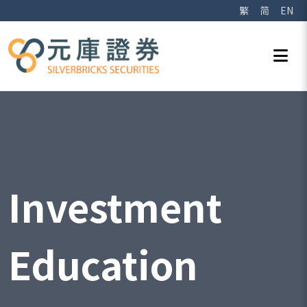
繁
简
EN
Investment
Education