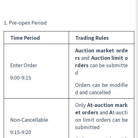
1. Pre-open Period
Time Period
Trading Rules
Auction market orde
rs
and
Auction limit o
Enter Order
rders
can be submitte
d
9:00-9:15
Orders can be modifie
d and cancelled
Only
At-auction mark
et orders
and
A
t-aucti
Non-Cancellable
on limit orders can be
submitted
9:15-9:20