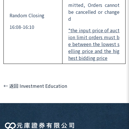
mitted, Orders cannot
be cancelled or change
Random Closing
d
16:08-16:10
*the input price of auct
ion limit orders must b
e between the lowest s
elling price and the hig
hest bidding price
← 返回 Investment Education