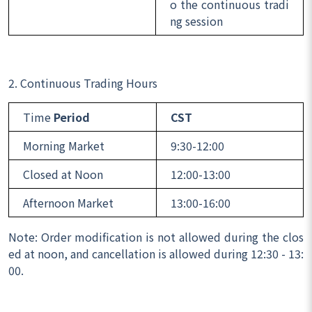
o the continuous tradi
ng session
2. Continuous Trading Hours
Time
Period
CST
Morning Market
9:30-12:00
Closed at Noon
12:00-13:00
Afternoon Market
13:00-16:00
Note: Order modification is not allowed during the clos
ed at noon, and cancellation is allowed during 12:30 - 13:
00.