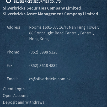
Silverbricks Securities Company Limited
Silverbricks Asset Management Company Limited
Address:
Rooms 1601-07, 16/F, Nan Fung Tower,
88 Connaught Road Central, Central,
Hong Kong
Phone:
(852) 3998 5120
Fax:
(852) 3618 4832
Email:
cs@silverbricks.com.hk
Client Login
Open Account
Deposit and Withdrawal