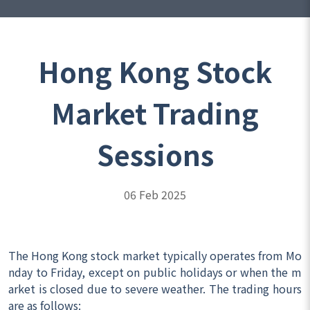
Hong Kong Stock
Market Trading
Sessions
06 Feb 2025
The Hong Kong stock market typically operates from Mo
nday to Friday, except on public holidays or when the m
arket is closed due to severe weather. The trading hours
are as follows: